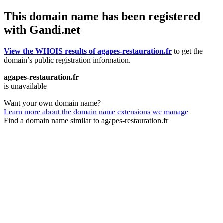
This domain name has been registered
with Gandi.net
View the WHOIS results of agapes-restauration.fr
to get the
domain’s public registration information.
agapes-restauration.fr
is unavailable
Want your own domain name?
Learn more about the domain name extensions we manage
Find a domain name similar to agapes-restauration.fr